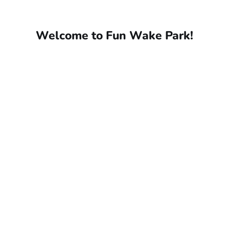
Welcome to Fun Wake Park!