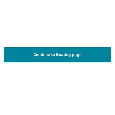
Continue to Boating page