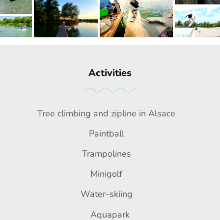
Activities
Tree climbing and zipline in Alsace
Paintball
Trampolines
Minigolf
Water-skiing
Aquapark