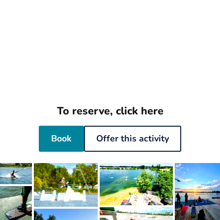
To reserve, click here
Book
Offer this activity