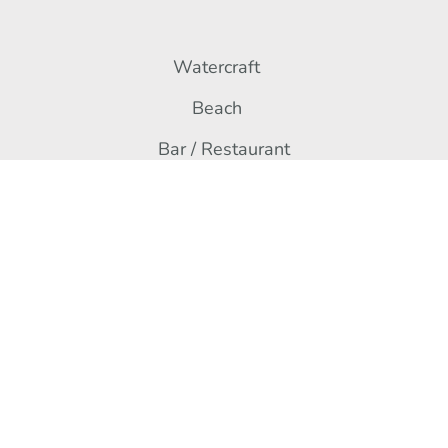
Watercraft
Beach
Bar / Restaurant
Contact
Rue du Plan d’Eau,
67170 Brumath
+33 3 67 10 39 61
Contact us